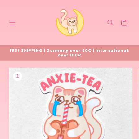
Skip to
content
Cart
FREE SHIPPING | Germany over 40€ | International:
over 100€
Skip to
product
information