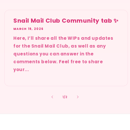
Snail Mail Club Community tab ✨
MARCH 19, 2026
Here, I’ll share all the WIPs and updates
for the Snail Mail Club, as well as any
questions you can answer in the
comments below. Feel free to share
your...
of
1
/
2