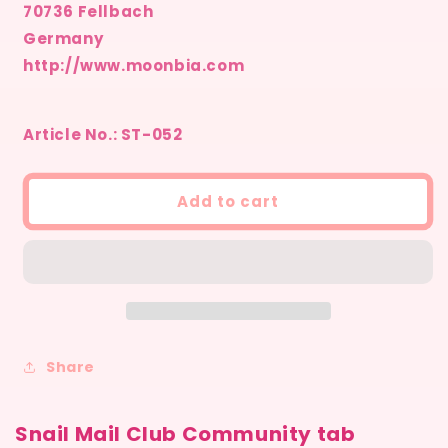
70736 Fellbach
Germany
http://www.moonbia.com
Article No.: ST-052
Add to cart
Share
Snail Mail Club Community tab