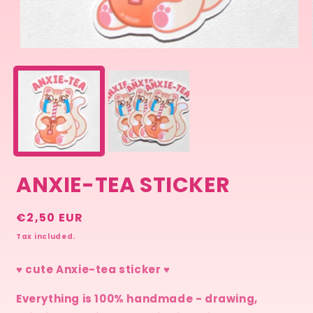
Open
media
1
in
modal
ANXIE-TEA STICKER
Regular
€2,50 EUR
price
Tax included.
♥ cute Anxie-tea sticker ♥
Everything is 100% handmade - drawing,