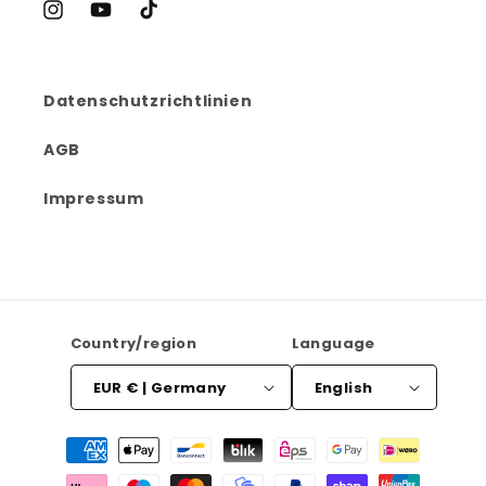
Instagram
YouTube
TikTok
Datenschutzrichtlinien
AGB
Impressum
Country/region
Language
EUR € | Germany
English
Payment
methods