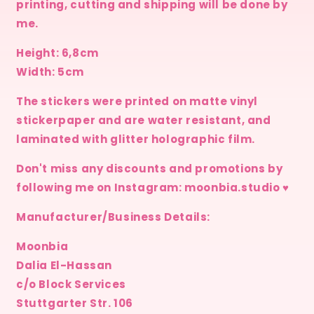
printing, cutting and shipping will be done by
me.
Height: 6,8cm
Width: 5cm
The stickers were printed on matte vinyl
stickerpaper and are water resistant, and
laminated with glitter holographic film.
Don't miss any discounts and promotions by
following me on Instagram: moonbia.studio ♥
Manufacturer/Business Details:
Moonbia
Dalia El-Hassan
c/o Block Services
Stuttgarter Str. 106