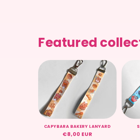
Featured collec
CAPYBARA BAKERY LANYARD
S
Regular
€8,00 EUR