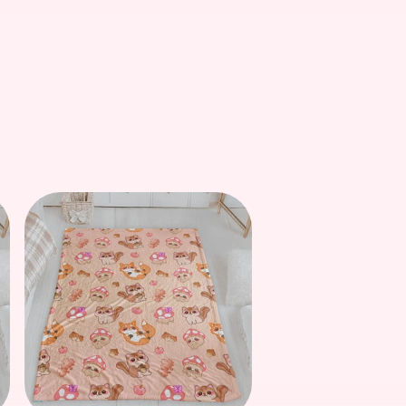
price