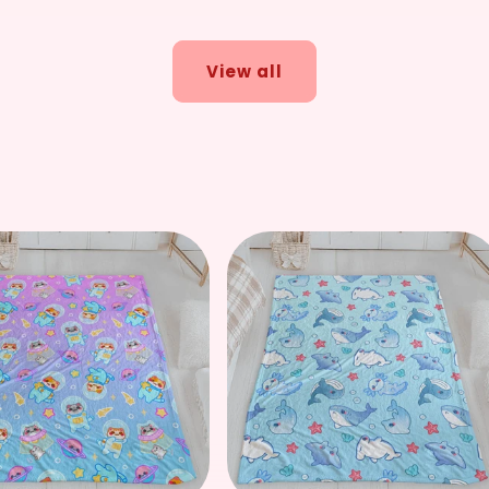
price
price
View all