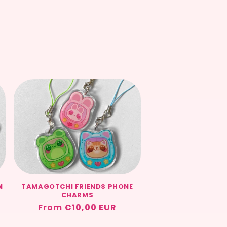
M
TAMAGOTCHI FRIENDS PHONE
CHARMS
Regular
From €10,00 EUR
price