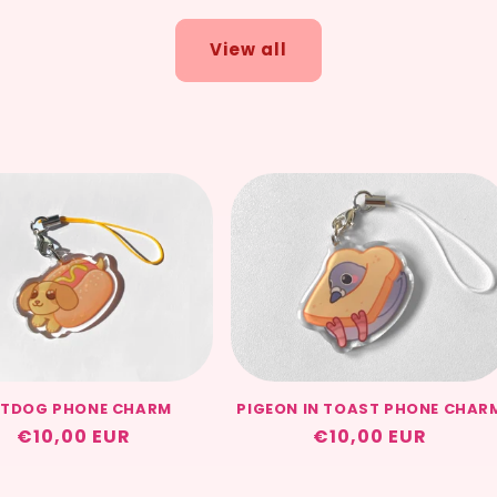
View all
TDOG PHONE CHARM
PIGEON IN TOAST PHONE CHAR
Regular
€10,00 EUR
Regular
€10,00 EUR
price
price