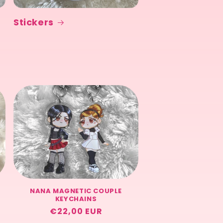
Stickers
NANA MAGNETIC COUPLE
KEYCHAINS
Regular
€22,00 EUR