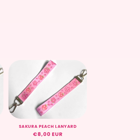
SAKURA PEACH LANYARD
Regular
€8,00 EUR