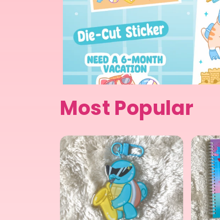
Most Popular