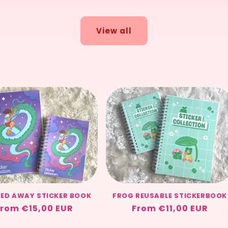
View all
TED AWAY STICKER BOOK
FROG REUSABLE STICKERBOOK
Regular
rom €15,00 EUR
Regular
From €11,00 EUR
rice
price