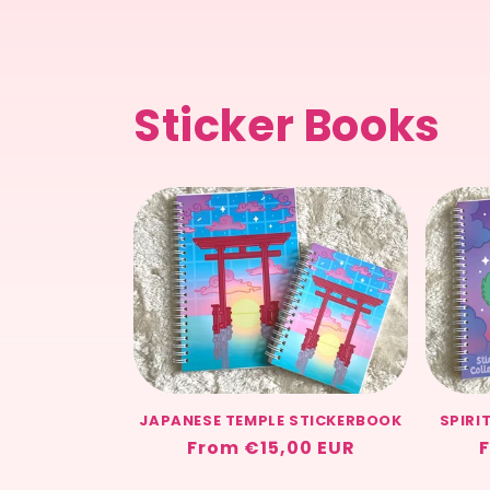
Sticker Books
JAPANESE TEMPLE STICKERBOOK
SPIRI
Regular
From €15,00 EUR
F
price
p