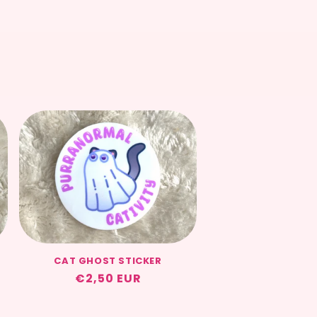
CAT GHOST STICKER
Regular
€2,50 EUR
price