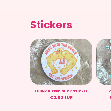
Stickers
FUNNY RIPPED DUCK STICKER
Regular
€2,50 EUR
price