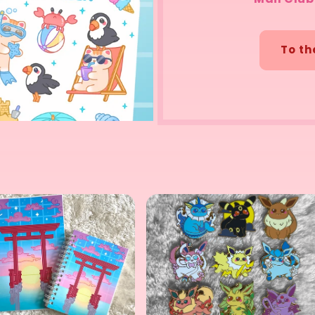
To th