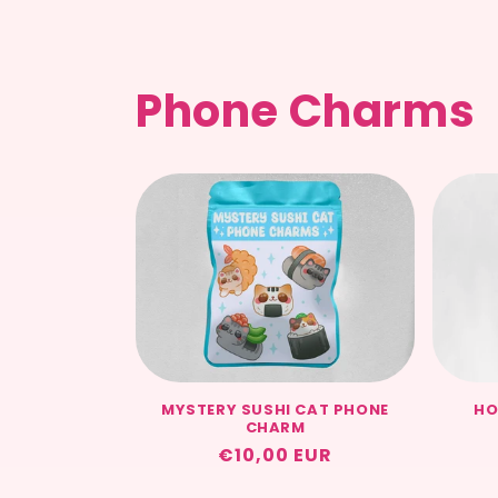
Phone Charms
MYSTERY SUSHI CAT PHONE
HO
CHARM
Regular
€10,00 EUR
price