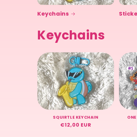
Keychains
Stick
Keychains
SQUIRTLE KEYCHAIN
ONE
Regular
€12,00 EUR
price