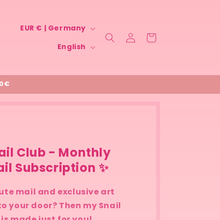
C
EUR € | Germany
Log
Cart
o
L
in
English
u
a
n
n
t
00€
g
r
u
y
a
/
g
r
e
ail Club - Monthly
e
il Subscription ✨
g
i
ute mail and exclusive art
 to your door? Then my Snail
o
 is made just for you!