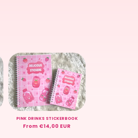
price
PINK DRINKS STICKERBOOK
Regular
From €14,00 EUR
price