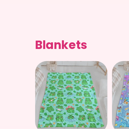
price
Blankets