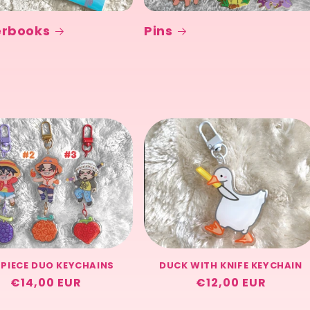
erbooks
Pins
 PIECE DUO KEYCHAINS
DUCK WITH KNIFE KEYCHAIN
Regular
€14,00 EUR
Regular
€12,00 EUR
price
price