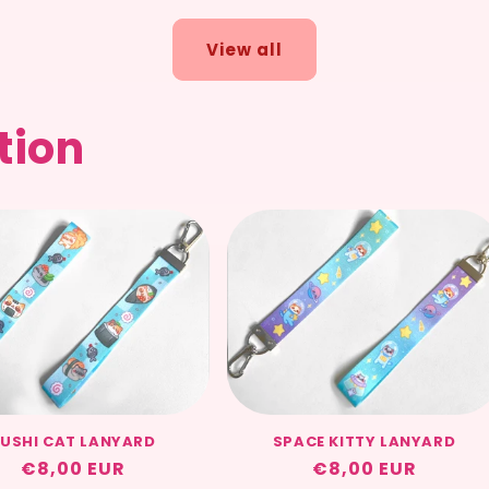
View all
tion
USHI CAT LANYARD
SPACE KITTY LANYARD
Regular
€8,00 EUR
Regular
€8,00 EUR