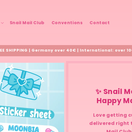
Snail Mail Club
Conventions
Contact
EE SHIPPING | Germany over 40€ | International: over 1
✨ Snail M
Happy Ma
Love getting c
delivered right
Mail Club