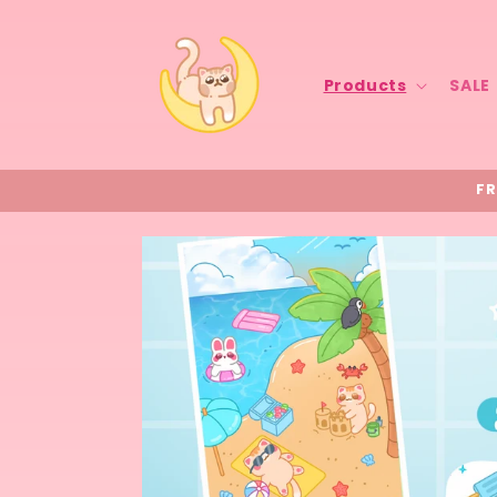
Skip to
content
Products
SALE
FR