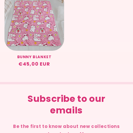
BUNNY BLANKET
Regular
€45,00 EUR
price
Subscribe to our
emails
Be the first to know about new collections