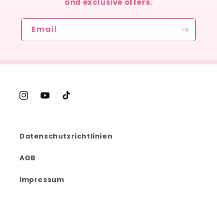
and exclusive offers.
Email
Instagram
YouTube
TikTok
Datenschutzrichtlinien
AGB
Impressum