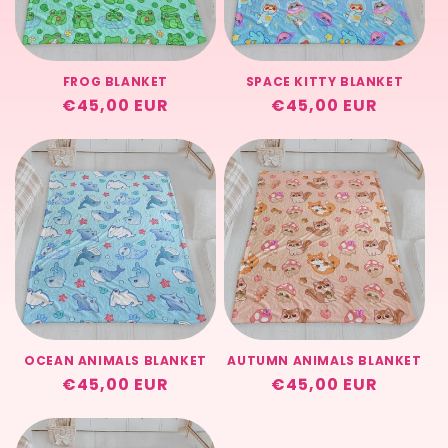
t
i
FROG BLANKET
SPACE KITTY BLANKET
o
Regular
€45,00 EUR
Regular
€45,00 EUR
price
price
n
:
OCEAN ANIMALS BLANKET
AUTUMN ANIMALS BLANKET
Regular
€45,00 EUR
Regular
€45,00 EUR
price
price