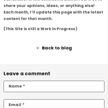
share your opinions, ideas, or anything else!
Each month, I’ll update this page with the latest
content for that month.
(This Site is still a Work in Progress)
Back to blog
Leave a comment
Name
*
Email
*