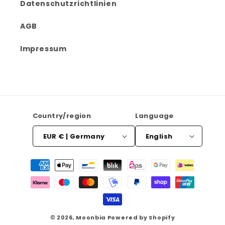
Datenschutzrichtlinien
AGB
Impressum
Country/region
Language
EUR € | Germany
English
Payment
methods
© 2026,
Moonbia
Powered by Shopify