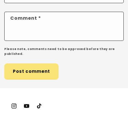
Comment
*
Please note, comments need to be approved before they are
published.
Instagram
YouTube
TikTok