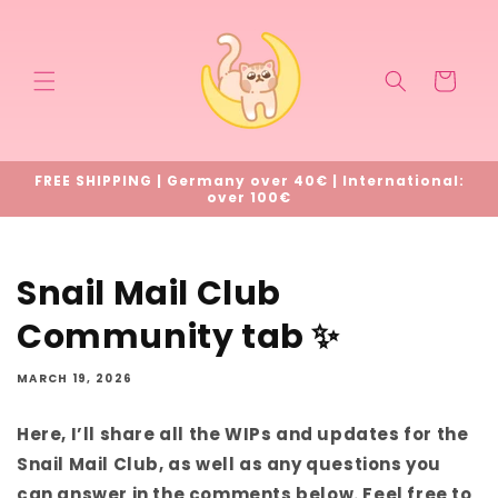
Skip to
content
Cart
FREE SHIPPING | Germany over 40€ | International:
over 100€
Snail Mail Club
Community tab ✨
MARCH 19, 2026
Here, I’ll share all the WIPs and updates for the
Snail Mail Club, as well as any questions you
can answer in the comments below. Feel free to