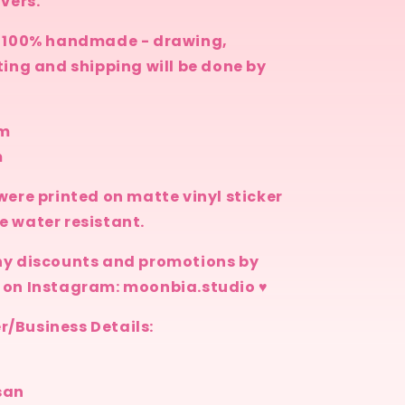
overs.
n
s 100% handmade - drawing,
ting and shipping will be done by
cm
m
were printed on matte vinyl sticker
e water resistant.
ny discounts and promotions by
 on Instagram: moonbia.studio ♥
/Business Details:
san