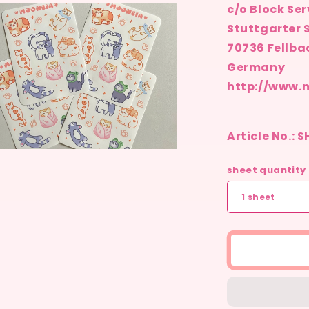
c/o Block Ser
ia
Stuttgarter S
al
70736 Fellba
Germany
http://www.
Article No.: 
n
ia
sheet quantity
al