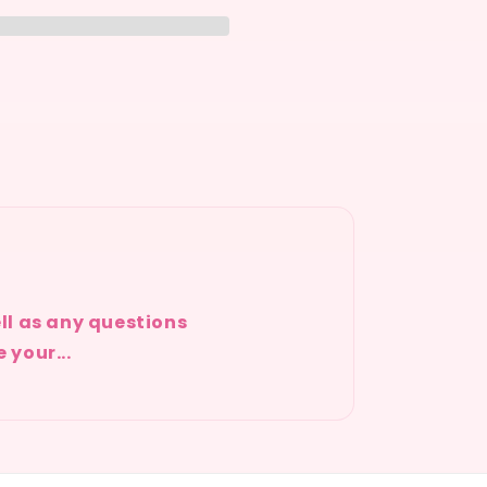
ell as any questions
 your...