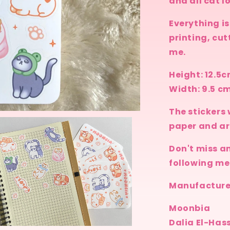
and all cat l
Everything i
printing, cut
me.
Height: 12.5
Width: 9.5 c
The stickers 
paper and ar
Don't miss a
following me
Manufacturer
Moonbia
Dalia El-Has
n