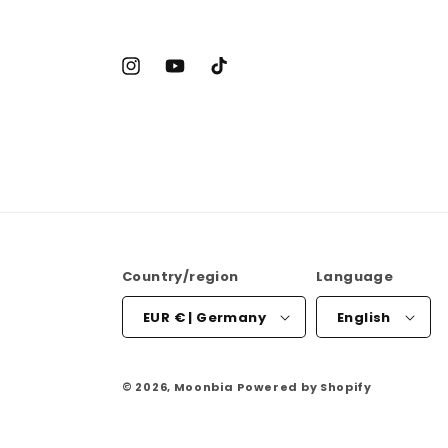
Instagram
YouTube
TikTok
Country/region
Language
EUR € | Germany
English
© 2026,
Moonbia
Powered by Shopify