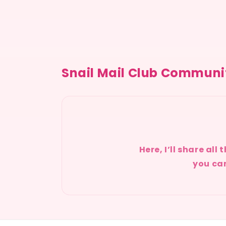
Snail Mail Club Communi
Here, I’ll share al
you can