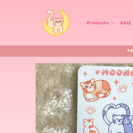
Skip to
content
Products
SALE
FR
Skip to
product
information