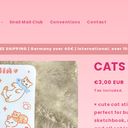
Snail Mail Club
Conventions
Contact
EE SHIPPING | Germany over 40€ | International: over 1
CATS 
Regular
€3,00 EUR
price
Tax included.
♥ cute cat st
perfect for b
sketchbook, 