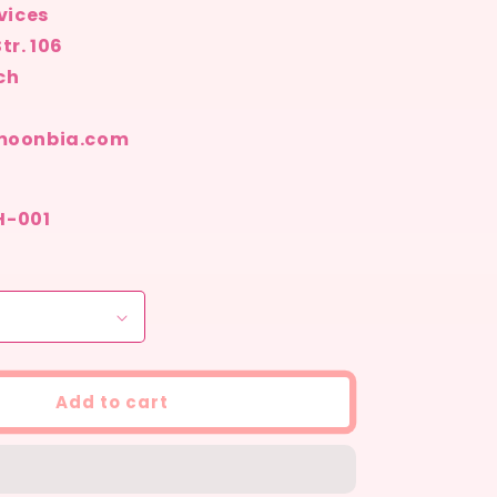
vices
tr. 106
ch
moonbia.com
SH-001
Add to cart