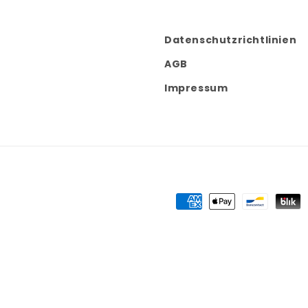
Datenschutzrichtlinien
AGB
Impressum
Payment
methods