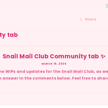
Share
ty tab
Snail Mail Club Community tab ✨
MARCH 19, 2026
l the WIPs and updates for the Snail Mail Club, as w
 answer in the comments below. Feel free to share