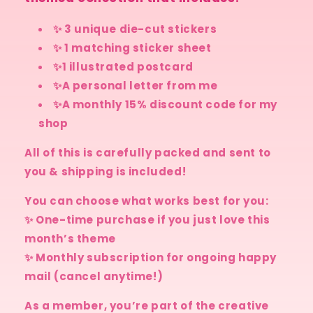
✨ 3 unique die-cut stickers
✨ 1 matching sticker sheet
✨1 illustrated postcard
✨A personal letter from me
✨A monthly 15% discount code for my
shop
All of this is carefully packed and sent to
you & shipping is included!
You can choose what works best for you:
✨ One-time purchase if you just love this
month’s theme
✨ Monthly subscription for ongoing happy
mail (cancel anytime!)
As a member, you’re part of the creative