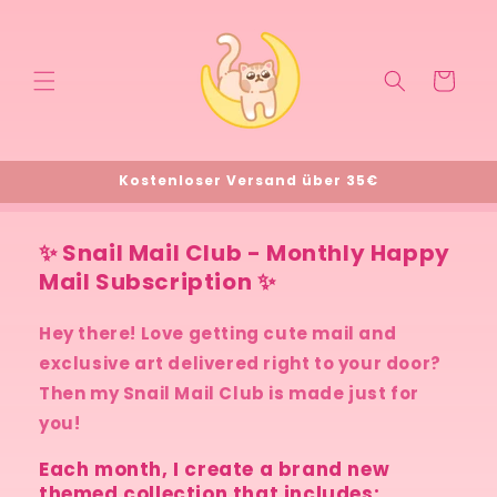
Direkt
zum
Inhalt
Warenkorb
Kostenloser Versand über 35€
✨ Snail Mail Club - Monthly Happy
Mail Subscription ✨
Hey there! Love getting cute mail and
exclusive art delivered right to your door?
Then my Snail Mail Club is made just for
you!
Each month, I create a brand new
themed collection that includes: