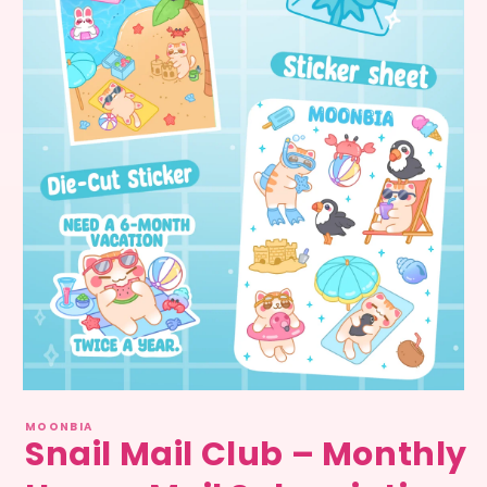
Medien
1
MOONBIA
in
Snail Mail Club – Monthly
Modal
öffnen