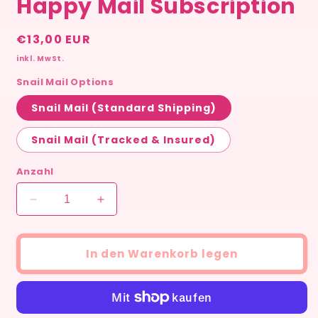
Happy Mail Subscription
Normaler
€13,00 EUR
Preis
inkl. MwSt.
Snail Mail Options
Snail Mail (Standard Shipping)
Snail Mail (Tracked & Insured)
Anzahl
Verringere
Erhöhe
die
die
Menge
Menge
für
für
In den Warenkorb legen
Snail
Snail
Mail
Mail
Club
Club
–
–