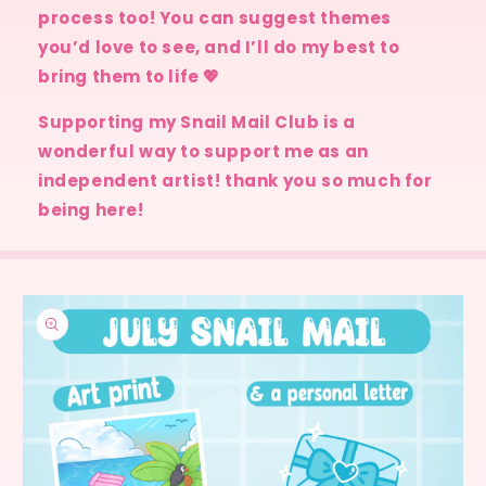
process too! You can suggest themes
you’d love to see, and I’ll do my best to
bring them to life 💖
Supporting my Snail Mail Club is a
wonderful way to support me as an
independent artist! thank you so much for
being here!