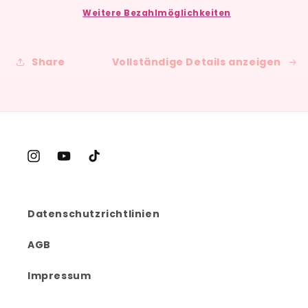
Monthly
Monthly
Weitere Bezahlmöglichkeiten
Happy
Happy
Mail
Mail
Subscription
Subscription
Share
Vollständige Details anzeigen
Instagram
YouTube
TikTok
Datenschutzrichtlinien
AGB
Impressum